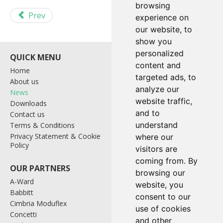
browsing
Prev
Next
experience on
our website, to
show you
personalized
content and
Home
Bagging & Palletising
targeted ads, to
About us
Containers
analyze our
News
Control Systems
website traffic,
Downloads
Industrial Weighing
and to
Contact us
Level Probes
understand
Terms & Conditions
Materials Handling
Privacy Statement & Cookie
Tote Systems
where our
Policy
Wrapping Systems
visitors are
coming from. By
browsing our
A-Ward
website, you
Babbitt
consent to our
Cimbria Moduflex
use of cookies
Link House, Southglade
Concetti
Business Park
and other