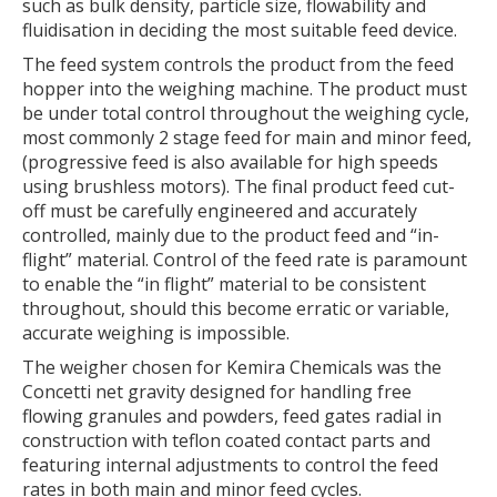
such as bulk density, particle size, flowability and
fluidisation in deciding the most suitable feed device.
The feed system controls the product from the feed
hopper into the weighing machine. The product must
be under total control throughout the weighing cycle,
most commonly 2 stage feed for main and minor feed,
(progressive feed is also available for high speeds
using brushless motors). The final product feed cut-
off must be carefully engineered and accurately
controlled, mainly due to the product feed and “in-
flight” material. Control of the feed rate is paramount
to enable the “in flight” material to be consistent
throughout, should this become erratic or variable,
accurate weighing is impossible.
The weigher chosen for Kemira Chemicals was the
Concetti net gravity designed for handling free
flowing granules and powders, feed gates radial in
construction with teflon coated contact parts and
featuring internal adjustments to control the feed
rates in both main and minor feed cycles.