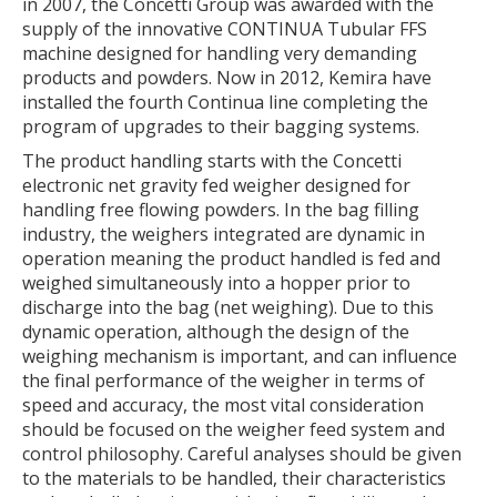
in 2007, the Concetti Group was awarded with the
supply of the innovative CONTINUA Tubular FFS
machine designed for handling very demanding
products and powders. Now in 2012, Kemira have
installed the fourth Continua line completing the
program of upgrades to their bagging systems.
The product handling starts with the Concetti
electronic net gravity fed weigher designed for
handling free flowing powders. In the bag filling
industry, the weighers integrated are dynamic in
operation meaning the product handled is fed and
weighed simultaneously into a hopper prior to
discharge into the bag (net weighing). Due to this
dynamic operation, although the design of the
weighing mechanism is important, and can influence
the final performance of the weigher in terms of
speed and accuracy, the most vital consideration
should be focused on the weigher feed system and
control philosophy. Careful analyses should be given
to the materials to be handled, their characteristics