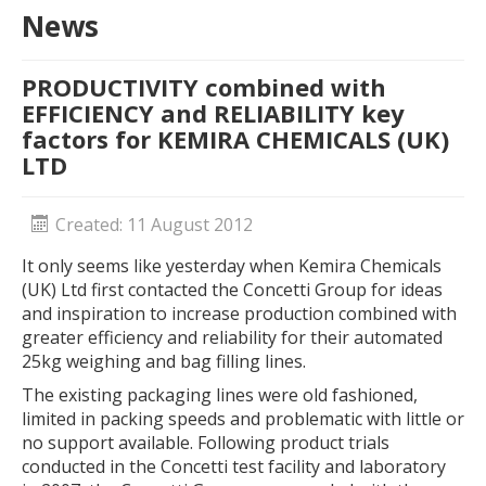
News
PRODUCTIVITY combined with
EFFICIENCY and RELIABILITY key
factors for KEMIRA CHEMICALS (UK)
LTD
Created: 11 August 2012
It only seems like yesterday when Kemira Chemicals
(UK) Ltd first contacted the Concetti Group for ideas
and inspiration to increase production combined with
greater efficiency and reliability for their automated
25kg weighing and bag filling lines.
The existing packaging lines were old fashioned,
limited in packing speeds and problematic with little or
no support available. Following product trials
conducted in the Concetti test facility and laboratory