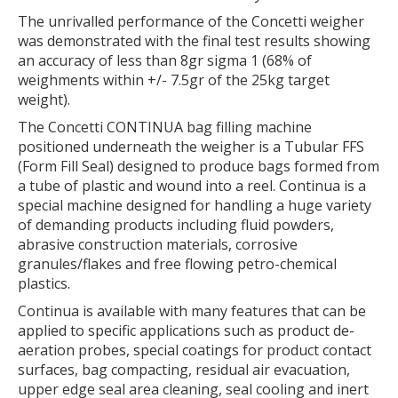
The unrivalled performance of the Concetti weigher
was demonstrated with the final test results showing
an accuracy of less than 8gr sigma 1 (68% of
weighments within +/- 7.5gr of the 25kg target
weight).
The Concetti CONTINUA bag filling machine
positioned underneath the weigher is a Tubular FFS
(Form Fill Seal) designed to produce bags formed from
a tube of plastic and wound into a reel. Continua is a
special machine designed for handling a huge variety
of demanding products including fluid powders,
abrasive construction materials, corrosive
granules/flakes and free flowing petro-chemical
plastics.
Continua is available with many features that can be
applied to specific applications such as product de-
aeration probes, special coatings for product contact
surfaces, bag compacting, residual air evacuation,
upper edge seal area cleaning, seal cooling and inert