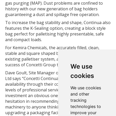
gas purging (MAP). Dust problems are confined to
history with our new generation of bag holders
guaranteeing a dust and spillage free operation.
To increase the bag stability and shape, Continua also
features the K-Sealing option, creating a block style
bag perfect for palletising highly presentable, safe
and compact loads.
For Kemira Chemicals, the accurately filled, clean,
stable and square shaped bags are presented to the
existing palletiser system, another example of the
success of Concetti Group technology.
We use
Dave Goult, Site Manager of Kemira Chemicals (UK)
cookies
Ltd says “Concetti Continua performance and plant
availability through their commitment to the highest
We use cookies
levels of professional service made the choice for
and other
investment an obvious one. I would have no
tracking
hesitation in recommending Concetti packaging
technologies to
machinery to anyone thinking of installing or
upgrading a packaging facility”
improve your