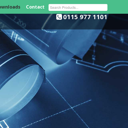
ownloads
Contact
Southglade Business Park, Cowlairs, Nottingham, NG5 9RA
0115 977 1101