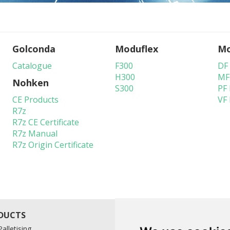
Golconda
Moduflex
Mo
Catalogue
F300
DF
H300
MF
Nohken
S300
PF
CE Products
VF
R7z
R7z CE Certificate
R7z Manual
R7z Origin Certificate
alletising
A-Ward