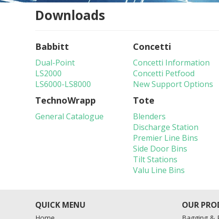
Downloads
Babbitt
Concetti
Dual-Point
Concetti Information
LS2000
Concetti Petfood
LS6000-LS8000
New Support Options
TechnoWrapp
Tote
General Catalogue
Blenders
Discharge Station
Premier Line Bins
Side Door Bins
Tilt Stations
Valu Line Bins
Home
Bagging & P