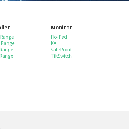
llet
Monitor
 Range
Flo-Pad
 Range
KA
 Range
SafePoint
 Range
TiltSwitch