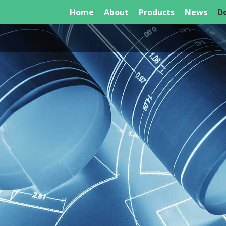
Home
About
Products
News
D
Unit E4 Links House, 