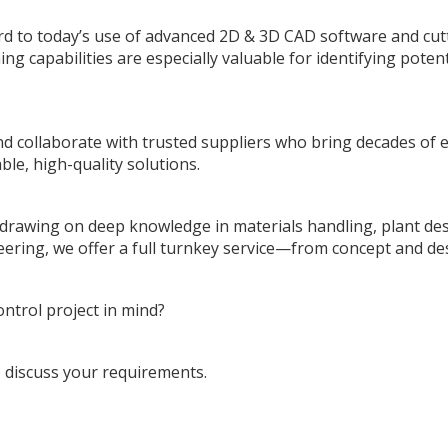
rd to today’s use of advanced 2D & 3D CAD software and cu
ing capabilities are especially valuable for identifying poten
 collaborate with trusted suppliers who bring decades of e
ble, high-quality solutions.
, drawing on deep knowledge in materials handling, plant de
neering, we offer a full turnkey service—from concept and de
ntrol project in mind?
 discuss your requirements.