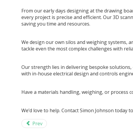
From our early days designing at the drawing boa
every project is precise and efficient. Our 3D scann
saving you time and resources.
We design our own silos and weighing systems, and
tackle even the most complex challenges with relia
Our strength lies in delivering bespoke solutions
with in-house electrical design and controls engi
Have a materials handling, weighing, or process co
We’d love to help. Contact Simon Johnson today to
Prev