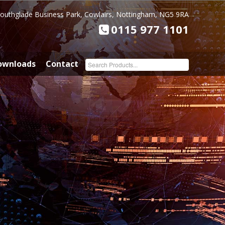
Southglade Business Park, Cowlairs, Nottingham, NG5 9RA
0115 977 1101
ownloads
Contact