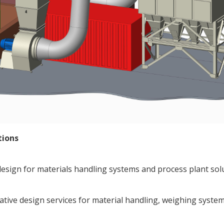
tions
esign for materials handling systems and process plant solut
vative design services for material handling, weighing syst