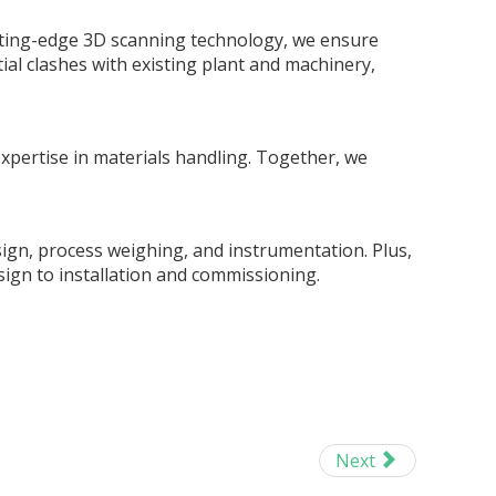
tting-edge 3D scanning technology, we ensure
tial clashes with existing plant and machinery,
xpertise in materials handling. Together, we
sign, process weighing, and instrumentation. Plus,
sign to installation and commissioning.
Next