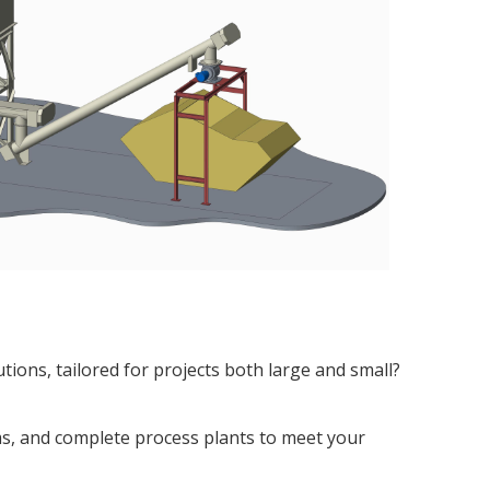
ions, tailored for projects both large and small?
ems, and complete process plants to meet your