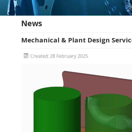
News
Mechanical & Plant Design Servic
Created: 28 February 2025