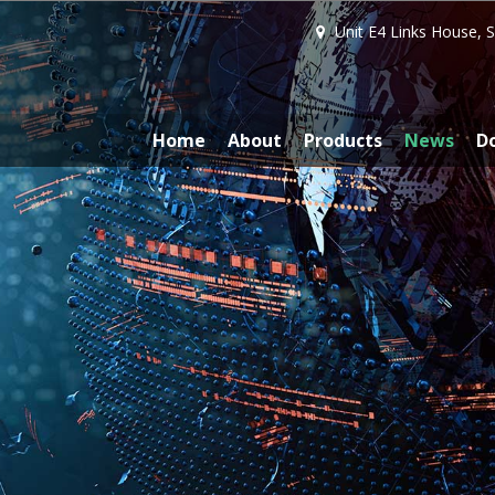
Unit E4 Links House, 
Home
About
Products
News
D