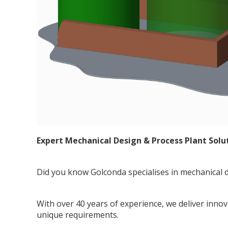
Expert Mechanical Design & Process Plant Solu
Did you know Golconda specialises in mechanical d
With over 40 years of experience, we deliver inno
unique requirements.