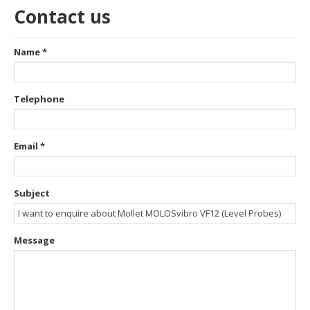
Contact us
Name
*
Telephone
Email
*
Subject
Message