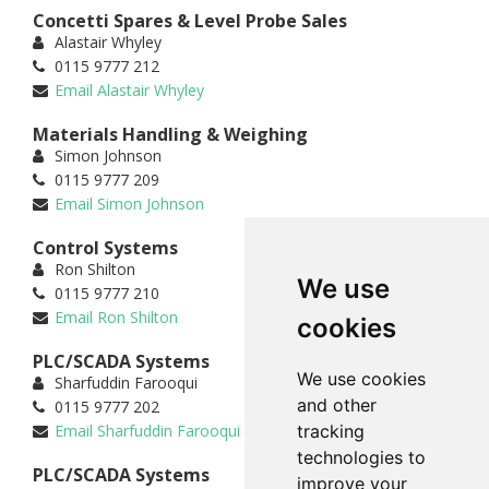
Concetti Spares & Level Probe Sales
Alastair Whyley
0115 9777 212
Email Alastair Whyley
Materials Handling & Weighing
Simon Johnson
0115 9777 209
Email Simon Johnson
Control Systems
Ron Shilton
We use
0115 9777 210
Email Ron Shilton
cookies
PLC/SCADA Systems
We use cookies
Sharfuddin Farooqui
and other
0115 9777 202
Email Sharfuddin Farooqui
tracking
technologies to
PLC/SCADA Systems
improve your