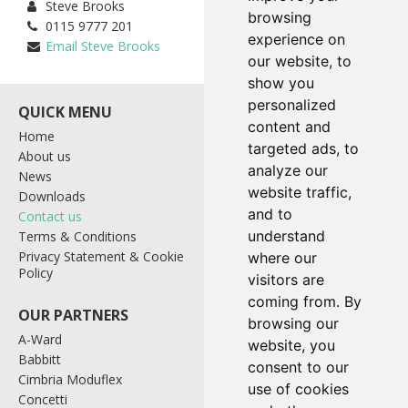
Steve Brooks
browsing
0115 9777 201
experience on
Email Steve Brooks
our website, to
show you
personalized
content and
Home
Bagging & Palletising
targeted ads, to
About us
Containers
analyze our
News
Control Systems
website traffic,
Downloads
Industrial Weighing
and to
Contact us
Level Probes
understand
Terms & Conditions
Materials Handling
Privacy Statement & Cookie
Tote Systems
where our
Policy
Wrapping Systems
visitors are
coming from. By
browsing our
A-Ward
website, you
Babbitt
consent to our
Cimbria Moduflex
use of cookies
Link House, Southglade
Concetti