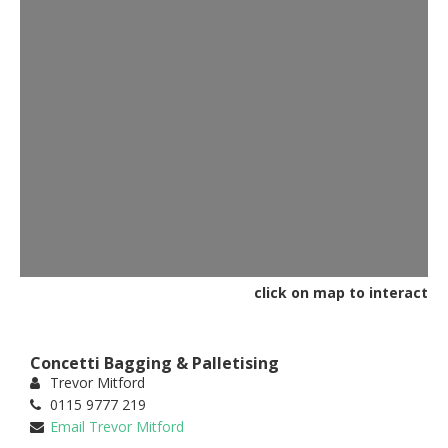
click on map to interact
Concetti Bagging & Palletising
Trevor Mitford
0115 9777 219
Email Trevor Mitford