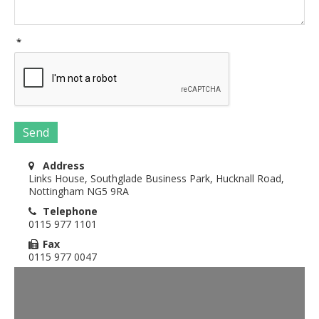
*
Send
Address
Links House, Southglade Business Park, Hucknall Road,
Nottingham NG5 9RA
Telephone
0115 977 1101
Fax
0115 977 0047